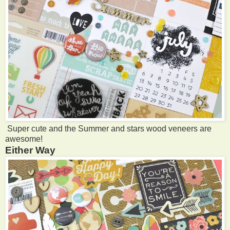
Super cute and the Summer and stars wood veneers are
awesome!
Either Way