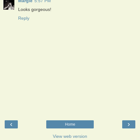
Margie
5:57 PM
Looks gorgeous!
Reply
‹
›
Home
View web version