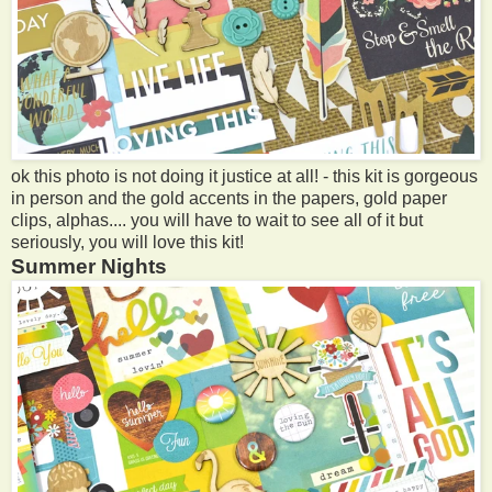
ok this photo is not doing it justice at all! - this kit is gorgeous
in person and the gold accents in the papers, gold paper
clips, alphas.... you will have to wait to see all of it but
seriously, you will love this kit!
Summer Nights