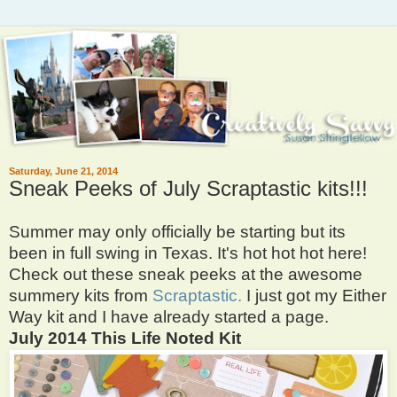
Saturday, June 21, 2014
Sneak Peeks of July Scraptastic kits!!!
Summer may only officially be starting but its
been in full swing in Texas. It's hot hot hot here!
Check out these sneak peeks at the awesome
summery kits from
Scraptastic.
I just got my Either
Way kit and I have already started a page.
July 2014 This Life Noted Kit