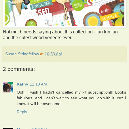
Not much needs saying about this collection - fun fun fun
and the cutest wood veneers ever.
Susan Stringfellow
at
10:53 AM
2 comments:
Kathy
11:19 AM
Ooh, I wish I hadn't cancelled my kit subscription!!! Looks
fabulous, and I can't wait to see what you do with it, cuz I
know it will be awesome!
Reply